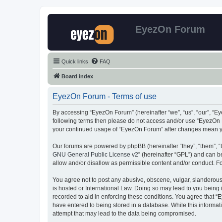
EyezOn Forum
Quick links
FAQ
Board index
EyezOn Forum - Terms of use
By accessing “EyezOn Forum” (hereinafter “we”, “us”, “our”, “Eye
following terms then please do not access and/or use “EyezOn F
your continued usage of “EyezOn Forum” after changes mean y
Our forums are powered by phpBB (hereinafter “they”, “them”, “
GNU General Public License v2
” (hereinafter “GPL”) and can
allow and/or disallow as permissible content and/or conduct. F
You agree not to post any abusive, obscene, vulgar, slanderous,
is hosted or International Law. Doing so may lead to you being 
recorded to aid in enforcing these conditions. You agree that “
have entered to being stored in a database. While this informat
attempt that may lead to the data being compromised.