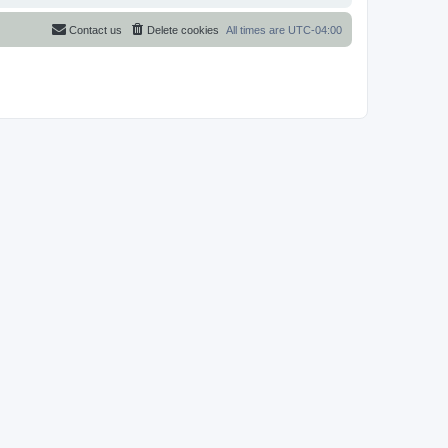
Contact us
Delete cookies
All times are
UTC-04:00