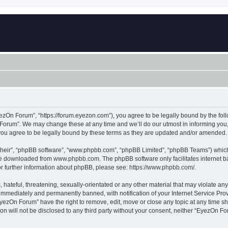
zOn Forum”, “https://forum.eyezon.com”), you agree to be legally bound by the follo
orum”. We may change these at any time and we’ll do our utmost in informing you, t
ou agree to be legally bound by these terms as they are updated and/or amended.
their”, “phpBB software”, “www.phpbb.com”, “phpBB Limited”, “phpBB Teams”) which i
 be downloaded from
www.phpbb.com
. The phpBB software only facilitates internet
or further information about phpBB, please see:
https://www.phpbb.com/
.
 hateful, threatening, sexually-orientated or any other material that may violate an
immediately and permanently banned, with notification of your Internet Service Prov
EyezOn Forum” have the right to remove, edit, move or close any topic at any time sh
ion will not be disclosed to any third party without your consent, neither “EyezOn 