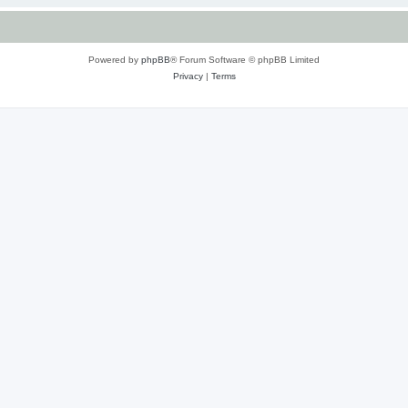
Powered by
phpBB
® Forum Software © phpBB Limited
Privacy
|
Terms