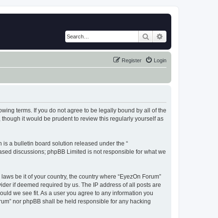
Search
Advanced search
Register
Login
wing terms. If you do not agree to be legally bound by all of the
hough it would be prudent to review this regularly yourself as
s a bulletin board solution released under the “
 based discussions; phpBB Limited is not responsible for what we
y laws be it of your country, the country where “EyezOn Forum”
ider if deemed required by us. The IP address of all posts are
ould we see fit. As a user you agree to any information you
Forum” nor phpBB shall be held responsible for any hacking