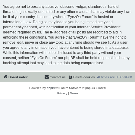
You agree not to post any abusive, obscene, vulgar, slanderous, hateful,
threatening, sexually-orientated or any other material that may violate any laws
be it of your country, the country where “EyezOn Forum” is hosted or
International Law. Doing so may lead to you being immediately and
permanently banned, with notification of your Internet Service Provider if
deemed required by us. The IP address of all posts are recorded to aid in
enforcing these conditions. You agree that “EyezOn Forum” have the right to
remove, edit, move or close any topic at any time should we see fit. As a user
you agree to any information you have entered to being stored in a database.
While this information will not be disclosed to any third party without your
consent, neither “EyezOn Forum” nor phpBB shall be held responsible for any
hacking attempt that may lead to the data being compromised.
Board index
Contact us
Delete cookies
All times are
UTC-04:00
Powered by
phpBB
® Forum Software © phpBB Limited
Privacy
|
Terms