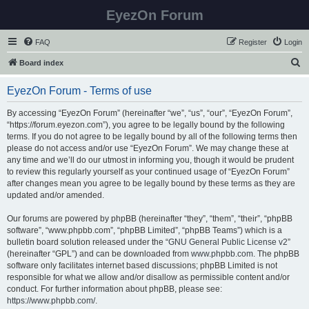
EyezOn Forum
FAQ
Register
Login
S
Board index
e
EyezOn Forum - Terms of use
a
r
By accessing “EyezOn Forum” (hereinafter “we”, “us”, “our”, “EyezOn Forum”,
“https://forum.eyezon.com”), you agree to be legally bound by the following
c
terms. If you do not agree to be legally bound by all of the following terms then
h
please do not access and/or use “EyezOn Forum”. We may change these at
any time and we’ll do our utmost in informing you, though it would be prudent
to review this regularly yourself as your continued usage of “EyezOn Forum”
after changes mean you agree to be legally bound by these terms as they are
updated and/or amended.
Our forums are powered by phpBB (hereinafter “they”, “them”, “their”, “phpBB
software”, “www.phpbb.com”, “phpBB Limited”, “phpBB Teams”) which is a
bulletin board solution released under the “
GNU General Public License v2
”
(hereinafter “GPL”) and can be downloaded from
www.phpbb.com
. The phpBB
software only facilitates internet based discussions; phpBB Limited is not
responsible for what we allow and/or disallow as permissible content and/or
conduct. For further information about phpBB, please see:
https://www.phpbb.com/
.