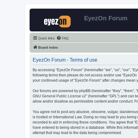
EyezOn Forum
Quick links
FAQ
Board index
EyezOn Forum - Terms of use
By accessing “EyezOn Forum” (hereinafter “we”, “us”, “our”, “Eye
following terms then please do not access and/or use “EyezOn F
your continued usage of “EyezOn Forum” after changes mean y
Our forums are powered by phpBB (hereinafter “they”, “them”, “
GNU General Public License v2
” (hereinafter “GPL”) and can
allow and/or disallow as permissible content and/or conduct. F
You agree not to post any abusive, obscene, vulgar, slanderous,
is hosted or International Law. Doing so may lead to you being 
recorded to aid in enforcing these conditions. You agree that “
have entered to being stored in a database. While this informat
attempt that may lead to the data being compromised.