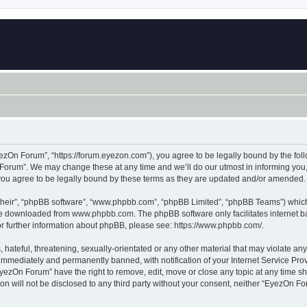
zOn Forum”, “https://forum.eyezon.com”), you agree to be legally bound by the follo
orum”. We may change these at any time and we’ll do our utmost in informing you, t
ou agree to be legally bound by these terms as they are updated and/or amended.
their”, “phpBB software”, “www.phpbb.com”, “phpBB Limited”, “phpBB Teams”) which i
 be downloaded from
www.phpbb.com
. The phpBB software only facilitates internet
or further information about phpBB, please see:
https://www.phpbb.com/
.
 hateful, threatening, sexually-orientated or any other material that may violate an
immediately and permanently banned, with notification of your Internet Service Prov
EyezOn Forum” have the right to remove, edit, move or close any topic at any time sh
ion will not be disclosed to any third party without your consent, neither “EyezOn 