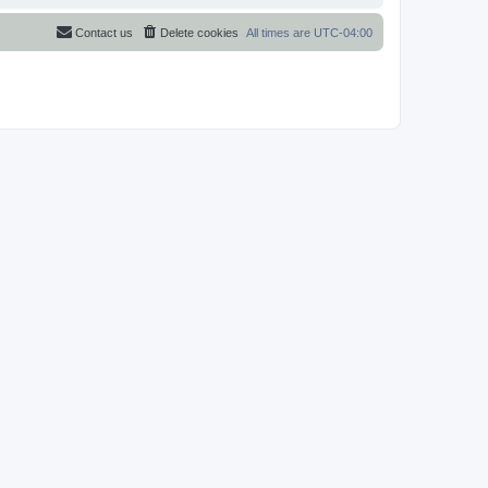
Contact us
Delete cookies
All times are
UTC-04:00