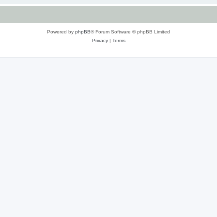
Powered by
phpBB
® Forum Software © phpBB Limited
Privacy
|
Terms