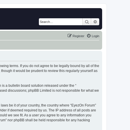
Search
Advanced search
Register
Login
wing terms. If you do not agree to be legally bound by all of the
hough it would be prudent to review this regularly yourself as
s a bulletin board solution released under the “
 based discussions; phpBB Limited is not responsible for what we
y laws be it of your country, the country where “EyezOn Forum”
ider if deemed required by us. The IP address of all posts are
ould we see fit. As a user you agree to any information you
Forum” nor phpBB shall be held responsible for any hacking