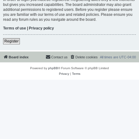
but gives you increased capabilities. The board administrator may also grant
additional permissions to registered users. Before you register please ensure
you are familiar with our terms of use and related policies. Please ensure you
read any forum rules as you navigate around the board.
Terms of use
|
Privacy policy
Register
Board index
Contact us
Delete cookies
All times are
UTC-04:00
Powered by
phpBB
® Forum Software © phpBB Limited
Privacy
|
Terms