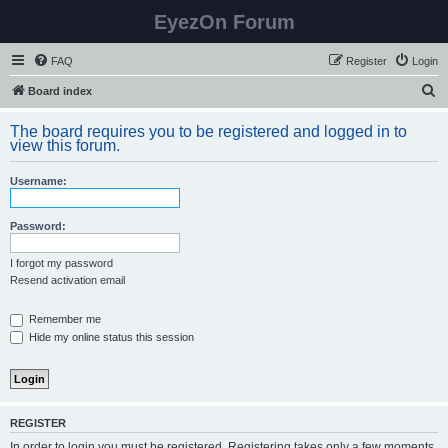
EyezOn Forum
FAQ
Register
Login
S
Board index
e
The board requires you to be registered and logged in to
a
view this forum.
r
Username:
c
h
Password:
I forgot my password
Resend activation email
Remember me
Hide my online status this session
REGISTER
In order to login you must be registered. Registering takes only a few moments