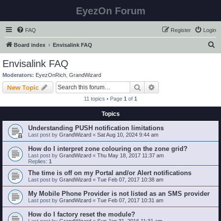
EyezOn Forum
FAQ
Register
Login
S
Board index
Envisalink FAQ
e
Envisalink FAQ
a
Moderators:
EyezOnRich
,
GrandWizard
r
Search
Advanced search
New Topic
c
11 topics • Page
1
of
1
h
Topics
Understanding PUSH notification limitations
Last post by
GrandWizard
«
Sat Aug 10, 2024 9:44 am
How do I interpret zone colouring on the zone grid?
Last post by
GrandWizard
«
Thu May 18, 2017 11:37 am
Replies:
1
The time is off on my Portal and/or Alert notifications
Last post by
GrandWizard
«
Tue Feb 07, 2017 10:38 am
My Mobile Phone Provider is not listed as an SMS provider
Last post by
GrandWizard
«
Tue Feb 07, 2017 10:31 am
How do I factory reset the module?
Last post by
GrandWizard
«
Sun Jan 31, 2016 11:31 am