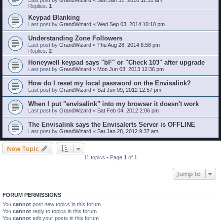
Replies:
1
Keypad Blanking
Last post by
GrandWizard
«
Wed Sep 03, 2014 10:10 pm
Understanding Zone Followers
Last post by
GrandWizard
«
Thu Aug 28, 2014 8:58 pm
Replies:
2
Honeywell keypad says "bF" or "Check 103" after upgrade
Last post by
GrandWizard
«
Mon Jun 03, 2013 12:36 pm
How do I reset my local password on the Envisalink?
Last post by
GrandWizard
«
Sat Jun 09, 2012 12:57 pm
When I put "envisalink" into my browser it doesn't work
Last post by
GrandWizard
«
Sat Feb 04, 2012 2:06 pm
The Envisalink says the Envisalerts Server is OFFLINE
Last post by
GrandWizard
«
Sat Jan 28, 2012 9:37 am
New Topic
11 topics • Page
1
of
1
Jump to
FORUM PERMISSIONS
You
cannot
post new topics in this forum
You
cannot
reply to topics in this forum
You
cannot
edit your posts in this forum