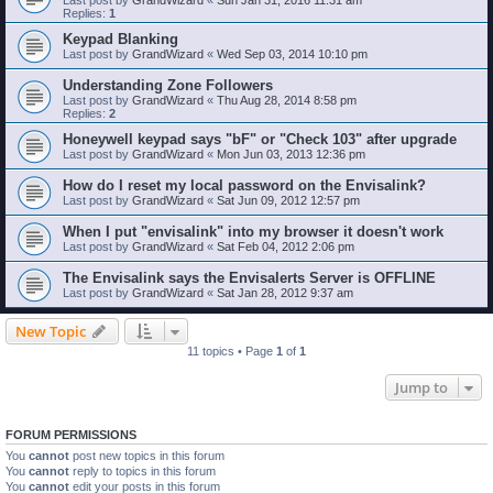
Replies:
1
Keypad Blanking
Last post by
GrandWizard
«
Wed Sep 03, 2014 10:10 pm
Understanding Zone Followers
Last post by
GrandWizard
«
Thu Aug 28, 2014 8:58 pm
Replies:
2
Honeywell keypad says "bF" or "Check 103" after upgrade
Last post by
GrandWizard
«
Mon Jun 03, 2013 12:36 pm
How do I reset my local password on the Envisalink?
Last post by
GrandWizard
«
Sat Jun 09, 2012 12:57 pm
When I put "envisalink" into my browser it doesn't work
Last post by
GrandWizard
«
Sat Feb 04, 2012 2:06 pm
The Envisalink says the Envisalerts Server is OFFLINE
Last post by
GrandWizard
«
Sat Jan 28, 2012 9:37 am
New Topic
11 topics • Page
1
of
1
Jump to
FORUM PERMISSIONS
You
cannot
post new topics in this forum
You
cannot
reply to topics in this forum
You
cannot
edit your posts in this forum