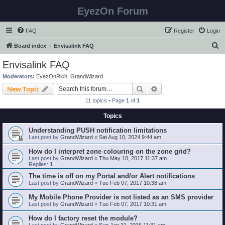
EyezOn Forum
FAQ
Register
Login
S
Board index
Envisalink FAQ
e
Envisalink FAQ
a
Moderators:
EyezOnRich
,
GrandWizard
r
Search
Advanced search
New Topic
c
11 topics • Page
1
of
1
h
Topics
Understanding PUSH notification limitations
Last post by
GrandWizard
«
Sat Aug 10, 2024 9:44 am
How do I interpret zone colouring on the zone grid?
Last post by
GrandWizard
«
Thu May 18, 2017 11:37 am
Replies:
1
The time is off on my Portal and/or Alert notifications
Last post by
GrandWizard
«
Tue Feb 07, 2017 10:38 am
My Mobile Phone Provider is not listed as an SMS provider
Last post by
GrandWizard
«
Tue Feb 07, 2017 10:31 am
How do I factory reset the module?
Last post by
GrandWizard
«
Sun Jan 31, 2016 11:31 am