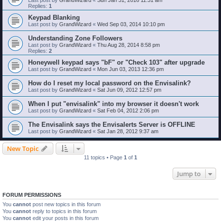
Replies:
1
Keypad Blanking
Last post by
GrandWizard
«
Wed Sep 03, 2014 10:10 pm
Understanding Zone Followers
Last post by
GrandWizard
«
Thu Aug 28, 2014 8:58 pm
Replies:
2
Honeywell keypad says "bF" or "Check 103" after upgrade
Last post by
GrandWizard
«
Mon Jun 03, 2013 12:36 pm
How do I reset my local password on the Envisalink?
Last post by
GrandWizard
«
Sat Jun 09, 2012 12:57 pm
When I put "envisalink" into my browser it doesn't work
Last post by
GrandWizard
«
Sat Feb 04, 2012 2:06 pm
The Envisalink says the Envisalerts Server is OFFLINE
Last post by
GrandWizard
«
Sat Jan 28, 2012 9:37 am
New Topic
11 topics • Page
1
of
1
Jump to
FORUM PERMISSIONS
You
cannot
post new topics in this forum
You
cannot
reply to topics in this forum
You
cannot
edit your posts in this forum