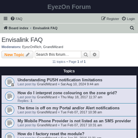
EyezOn Forum
FAQ
Register
Login
S
Board index
Envisalink FAQ
e
Envisalink FAQ
a
Moderators:
EyezOnRich
,
GrandWizard
r
Search
Advanced search
New Topic
c
11 topics • Page
1
of
1
h
Topics
Understanding PUSH notification limitations
Last post by
GrandWizard
«
Sat Aug 10, 2024 9:44 am
How do I interpret zone colouring on the zone grid?
Last post by
GrandWizard
«
Thu May 18, 2017 11:37 am
Replies:
1
The time is off on my Portal and/or Alert notifications
Last post by
GrandWizard
«
Tue Feb 07, 2017 10:38 am
My Mobile Phone Provider is not listed as an SMS provider
Last post by
GrandWizard
«
Tue Feb 07, 2017 10:31 am
How do I factory reset the module?
Last post by
GrandWizard
«
Sun Jan 31, 2016 11:31 am