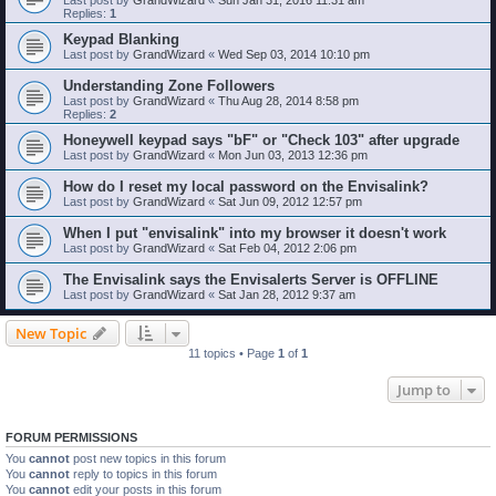
Replies:
1
Keypad Blanking
Last post by
GrandWizard
«
Wed Sep 03, 2014 10:10 pm
Understanding Zone Followers
Last post by
GrandWizard
«
Thu Aug 28, 2014 8:58 pm
Replies:
2
Honeywell keypad says "bF" or "Check 103" after upgrade
Last post by
GrandWizard
«
Mon Jun 03, 2013 12:36 pm
How do I reset my local password on the Envisalink?
Last post by
GrandWizard
«
Sat Jun 09, 2012 12:57 pm
When I put "envisalink" into my browser it doesn't work
Last post by
GrandWizard
«
Sat Feb 04, 2012 2:06 pm
The Envisalink says the Envisalerts Server is OFFLINE
Last post by
GrandWizard
«
Sat Jan 28, 2012 9:37 am
New Topic
11 topics • Page
1
of
1
Jump to
FORUM PERMISSIONS
You
cannot
post new topics in this forum
You
cannot
reply to topics in this forum
You
cannot
edit your posts in this forum