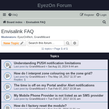
EyezOn Forum
FAQ
Register
Login
S
Board index
Envisalink FAQ
e
Envisalink FAQ
a
Moderators:
EyezOnRich
,
GrandWizard
r
Search
Advanced search
New Topic
c
11 topics • Page
1
of
1
h
Topics
Understanding PUSH notification limitations
Last post by
GrandWizard
«
Sat Aug 10, 2024 9:44 am
How do I interpret zone colouring on the zone grid?
Last post by
GrandWizard
«
Thu May 18, 2017 11:37 am
Replies:
1
The time is off on my Portal and/or Alert notifications
Last post by
GrandWizard
«
Tue Feb 07, 2017 10:38 am
My Mobile Phone Provider is not listed as an SMS provider
Last post by
GrandWizard
«
Tue Feb 07, 2017 10:31 am
How do I factory reset the module?
Last post by
GrandWizard
«
Sun Jan 31, 2016 11:31 am