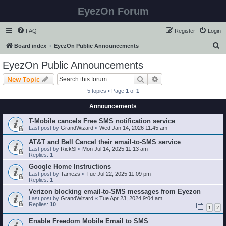
EyezOn Forum
FAQ
Register
Login
S
Board index
EyezOn Public Announcements
e
EyezOn Public Announcements
a
Search
Advanced search
New Topic
r
5 topics • Page
1
of
1
c
Announcements
h
T-Mobile cancels Free SMS notification service
Last post by
GrandWizard
«
Wed Jan 14, 2026 11:45 am
AT&T and Bell Cancel their email-to-SMS service
Last post by
RickSl
«
Mon Jul 14, 2025 11:13 am
Replies:
1
Google Home Instructions
Last post by
Tamezs
«
Tue Jul 22, 2025 11:09 pm
Replies:
1
Verizon blocking email-to-SMS messages from Eyezon
Last post by
GrandWizard
«
Tue Apr 23, 2024 9:04 am
Replies:
10
1
2
Enable Freedom Mobile Email to SMS