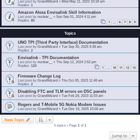
Last post by
GrandWizard
«
Wed May 11, 2022 10:18 am
Replies:
1
Amazon Alexa Envisalink Skill Information
Last post by
nuclear__
«
Sun Sep 01, 2024 4:11 pm
Replies:
85
1
6
7
8
9
…
Topics
UNO TPI (Third Party Interface) Documentation
Last post by
GrandWizard
«
Tue Sep 30, 2025 9:38 am
Replies:
2
Envisalink - TPI Documentation
Last post by
nuclear__
«
Thu Sep 12, 2024 2:52 pm
Replies:
120
1
10
11
12
13
…
Firmware Change Log
Last post by
GrandWizard
«
Thu Oct 05, 2023 11:48 am
Replies:
2
Disabling FTC and TLM errors on DSC panels
Last post by
GrandWizard
«
Tue Feb 28, 2023 11:03 am
Rogers and T-Mobile 5G Nokia Modem Issues
Last post by
GrandWizard
«
Tue Dec 16, 2025 10:00 am
New Topic
5 topics • Page
1
of
1
Jump to