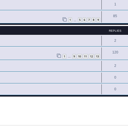
1
85
1
5
6
7
8
9
…
REPLIES
2
120
1
9
10
11
12
13
…
2
0
0