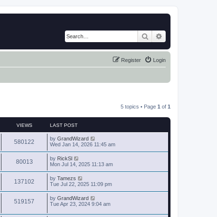
Search
Advanced search
Register
Login
5 topics • Page
1
of
1
VIEWS
LAST POST
by
GrandWizard
580122
Wed Jan 14, 2026 11:45 am
by
RickSl
80013
Mon Jul 14, 2025 11:13 am
by
Tamezs
137102
Tue Jul 22, 2025 11:09 pm
by
GrandWizard
519157
Tue Apr 23, 2024 9:04 am