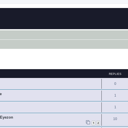
ed search
REPLIES
0
e
1
1
 Eyezon
10
1
2