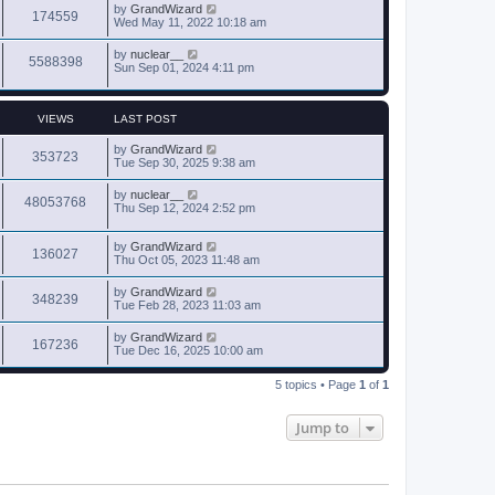
by
GrandWizard
174559
Wed May 11, 2022 10:18 am
by
nuclear__
5588398
Sun Sep 01, 2024 4:11 pm
VIEWS
LAST POST
by
GrandWizard
353723
Tue Sep 30, 2025 9:38 am
by
nuclear__
48053768
Thu Sep 12, 2024 2:52 pm
by
GrandWizard
136027
Thu Oct 05, 2023 11:48 am
by
GrandWizard
348239
Tue Feb 28, 2023 11:03 am
by
GrandWizard
167236
Tue Dec 16, 2025 10:00 am
5 topics • Page
1
of
1
Jump to