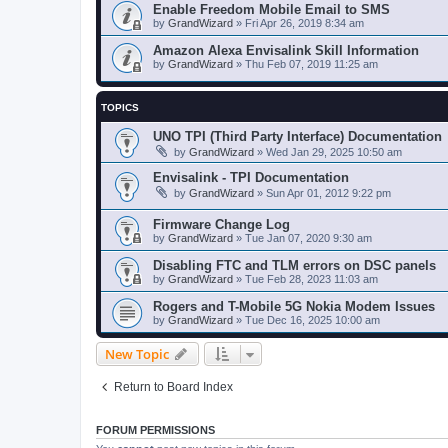
Enable Freedom Mobile Email to SMS
by
GrandWizard
»
Fri Apr 26, 2019 8:34 am
Amazon Alexa Envisalink Skill Information
by
GrandWizard
»
Thu Feb 07, 2019 11:25 am
TOPICS
UNO TPI (Third Party Interface) Documentation
by
GrandWizard
»
Wed Jan 29, 2025 10:50 am
Envisalink - TPI Documentation
by
GrandWizard
»
Sun Apr 01, 2012 9:22 pm
Firmware Change Log
by
GrandWizard
»
Tue Jan 07, 2020 9:30 am
Disabling FTC and TLM errors on DSC panels
by
GrandWizard
»
Tue Feb 28, 2023 11:03 am
Rogers and T-Mobile 5G Nokia Modem Issues
by
GrandWizard
»
Tue Dec 16, 2025 10:00 am
New Topic
Return to Board Index
FORUM PERMISSIONS