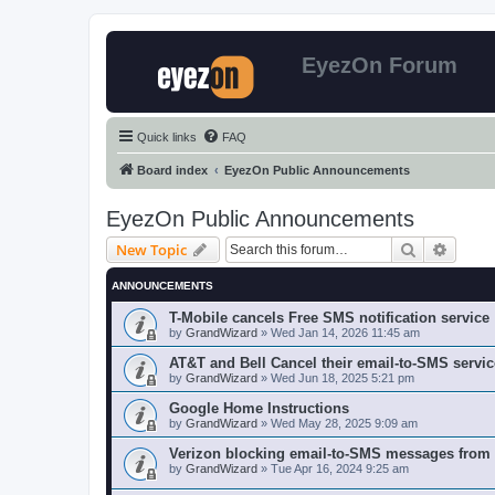
EyezOn Forum
Quick links
FAQ
Board index
EyezOn Public Announcements
EyezOn Public Announcements
Search
Advanc
New Topic
ANNOUNCEMENTS
T-Mobile cancels Free SMS notification service
by
GrandWizard
»
Wed Jan 14, 2026 11:45 am
AT&T and Bell Cancel their email-to-SMS servic
by
GrandWizard
»
Wed Jun 18, 2025 5:21 pm
Google Home Instructions
by
GrandWizard
»
Wed May 28, 2025 9:09 am
Verizon blocking email-to-SMS messages from
by
GrandWizard
»
Tue Apr 16, 2024 9:25 am