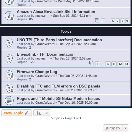
Last post by
GrandWizard
«
Wed May 11, 2022 10:18 am
Replies:
1
Amazon Alexa Envisalink Skill Information
Last post by
nuclear__
«
Sun Sep 01, 2024 4:11 pm
Replies:
85
1
6
7
8
9
…
Topics
UNO TPI (Third Party Interface) Documentation
Last post by
GrandWizard
«
Tue Sep 30, 2025 9:38 am
Replies:
2
Envisalink - TPI Documentation
Last post by
nuclear__
«
Thu Sep 12, 2024 2:52 pm
Replies:
120
1
10
11
12
13
…
Firmware Change Log
Last post by
GrandWizard
«
Thu Oct 05, 2023 11:48 am
Replies:
2
Disabling FTC and TLM errors on DSC panels
Last post by
GrandWizard
«
Tue Feb 28, 2023 11:03 am
Rogers and T-Mobile 5G Nokia Modem Issues
Last post by
GrandWizard
«
Tue Dec 16, 2025 10:00 am
New Topic
5 topics • Page
1
of
1
Jump to