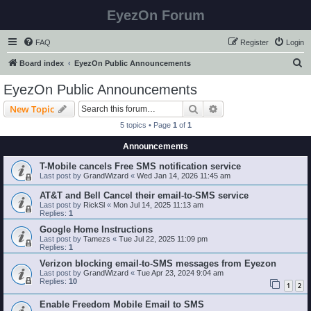
EyezOn Forum
FAQ
Register
Login
S
Board index
EyezOn Public Announcements
e
EyezOn Public Announcements
a
Search
Advanced search
New Topic
r
5 topics • Page
1
of
1
c
Announcements
h
T-Mobile cancels Free SMS notification service
Last post by
GrandWizard
«
Wed Jan 14, 2026 11:45 am
AT&T and Bell Cancel their email-to-SMS service
Last post by
RickSl
«
Mon Jul 14, 2025 11:13 am
Replies:
1
Google Home Instructions
Last post by
Tamezs
«
Tue Jul 22, 2025 11:09 pm
Replies:
1
Verizon blocking email-to-SMS messages from Eyezon
Last post by
GrandWizard
«
Tue Apr 23, 2024 9:04 am
Replies:
10
1
2
Enable Freedom Mobile Email to SMS