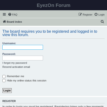
EyezOn Forum
FAQ
Register
Login
S
Board index
e
The board requires you to be registered and logged in to
a
view this forum.
r
Username:
c
h
Password:
I forgot my password
Resend activation email
Remember me
Hide my online status this session
REGISTER
In order to login you must be registered. Registering takes only a few moments