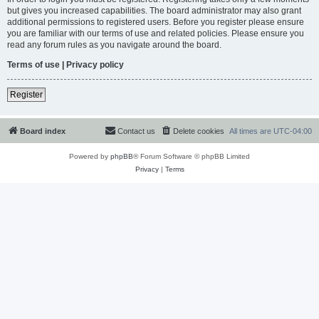
but gives you increased capabilities. The board administrator may also grant
additional permissions to registered users. Before you register please ensure
you are familiar with our terms of use and related policies. Please ensure you
read any forum rules as you navigate around the board.
Terms of use
|
Privacy policy
Register
Board index
Contact us
Delete cookies
All times are
UTC-04:00
Powered by
phpBB
® Forum Software © phpBB Limited
Privacy
|
Terms