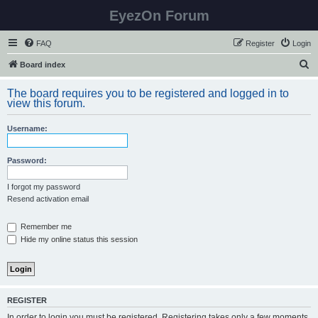
EyezOn Forum
FAQ
Register
Login
S
Board index
e
The board requires you to be registered and logged in to
a
view this forum.
r
Username:
c
h
Password:
I forgot my password
Resend activation email
Remember me
Hide my online status this session
REGISTER
In order to login you must be registered. Registering takes only a few moments