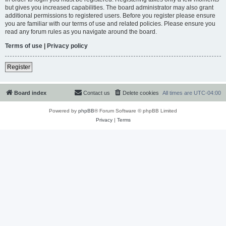
but gives you increased capabilities. The board administrator may also grant
additional permissions to registered users. Before you register please ensure
you are familiar with our terms of use and related policies. Please ensure you
read any forum rules as you navigate around the board.
Terms of use
|
Privacy policy
Register
Board index
Contact us
Delete cookies
All times are
UTC-04:00
Powered by
phpBB
® Forum Software © phpBB Limited
Privacy
|
Terms