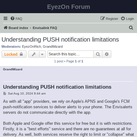
EyezOn Forum
FAQ
Register
Login
S
Board index
Envisalink FAQ
e
Understanding PUSH notification limitations
a
Moderators:
EyezOnRich
,
GrandWizard
r
Search
Advanced sear
Locked
c
1 post • Page
1
of
1
h
GrandWizard
Understanding PUSH notification limitations
P
Sat Aug 10, 2024 9:44 am
o
s
As with all "app" providers, we rely on Apple's APNS and Google's FCM
t
push-notification services to deliver alerts to your phone. The Envisalerts
servers do not communicate directly with the app.
Both Apple and Google offer this service for free but it is with restrictions.
Firstly, it is a "best efforts" service and there are no guarantees at all for
delivery. As well, both services reserve the right to limit or "collapse" what