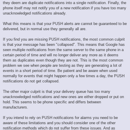
they deem are duplicate notifications into a single notification. Finally, the
phone itself may not notify you of a new notification if you have too many
unacknowledged notifications already.
What this means is that your PUSH alerts are cannot be guaranteed to be
delivered, but in normal use they generally all are.
If you find you are missing PUSH notifications, the most common culprit
is that your message has been "collapsed". This means that Google has
seen multiple notifications from the same server to the same phone in a
certain period of time and will no longer deliver any more as it deems
them as duplicates even though they are not. This is the most common
problem we see when people are testing as they are generating a lot of
events in a short period of time. Be patient and be aware when used
normally for events that might happen only a few times a day, the PUSH
notifications do not get collapsed.
The other major culprit is that your delivery queue has too many
unacknowledged notifications and new ones are either dropped or put on
hold. This seems to be phone specific and differs between
manufacturers.
If you intend to rely on PUSH notifications for alarms you need to be
aware of these limitations and you should consider one of the other
notification methods which do not suffer from these issues. And as