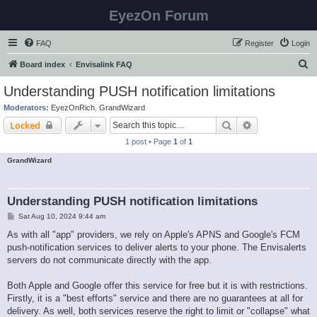
EyezOn Forum
FAQ
Register
Login
S
Board index
Envisalink FAQ
e
Understanding PUSH notification limitations
a
Moderators:
EyezOnRich
,
GrandWizard
r
Search
Advanced sear
Locked
c
1 post • Page
1
of
1
h
GrandWizard
Understanding PUSH notification limitations
P
Sat Aug 10, 2024 9:44 am
o
s
As with all "app" providers, we rely on Apple's APNS and Google's FCM
t
push-notification services to deliver alerts to your phone. The Envisalerts
servers do not communicate directly with the app.
Both Apple and Google offer this service for free but it is with restrictions.
Firstly, it is a "best efforts" service and there are no guarantees at all for
delivery. As well, both services reserve the right to limit or "collapse" what