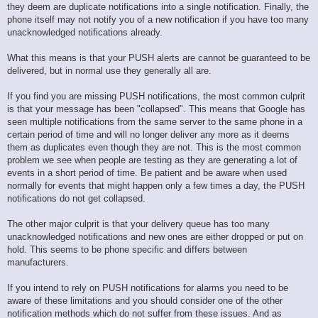
they deem are duplicate notifications into a single notification. Finally, the
phone itself may not notify you of a new notification if you have too many
unacknowledged notifications already.
What this means is that your PUSH alerts are cannot be guaranteed to be
delivered, but in normal use they generally all are.
If you find you are missing PUSH notifications, the most common culprit
is that your message has been "collapsed". This means that Google has
seen multiple notifications from the same server to the same phone in a
certain period of time and will no longer deliver any more as it deems
them as duplicates even though they are not. This is the most common
problem we see when people are testing as they are generating a lot of
events in a short period of time. Be patient and be aware when used
normally for events that might happen only a few times a day, the PUSH
notifications do not get collapsed.
The other major culprit is that your delivery queue has too many
unacknowledged notifications and new ones are either dropped or put on
hold. This seems to be phone specific and differs between
manufacturers.
If you intend to rely on PUSH notifications for alarms you need to be
aware of these limitations and you should consider one of the other
notification methods which do not suffer from these issues. And as