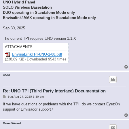
UNO Hybrid Panel
SOLO Wireless Basestation
DUO operating in Standalone Mode only
Envisalink4MAX operating in Standalone Mode only
Sep 30, 2025
The current TPI requires UNO version 1.1.X
ATTACHMENTS
EnvisaLinkTPI-UNO-1-08.pdf
(238.89 KiB) Downloaded 9543 times
OCSI
Re: UNO TPI (Third Party Interface) Documentation
P
Sun Aug 24, 2025 3:30 pm
o
s
If we have questions or problems with the TPI, do we contact EyezOn
t
support or Envisacor support?
GrandWizard