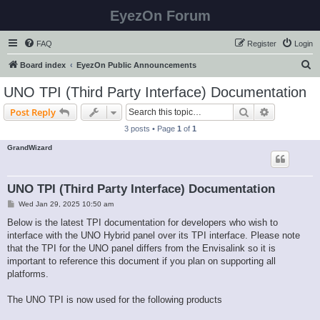
EyezOn Forum
FAQ
Register
Login
S
Board index
EyezOn Public Announcements
e
UNO TPI (Third Party Interface) Documentation
a
Search
Advanced s
Post Reply
r
3 posts • Page
1
of
1
c
GrandWizard
h
UNO TPI (Third Party Interface) Documentation
P
Wed Jan 29, 2025 10:50 am
o
s
Below is the latest TPI documentation for developers who wish to
t
interface with the UNO Hybrid panel over its TPI interface. Please note
that the TPI for the UNO panel differs from the Envisalink so it is
important to reference this document if you plan on supporting all
platforms.
The UNO TPI is now used for the following products