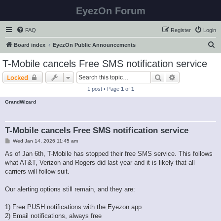
EyezOn Forum
FAQ
Register
Login
S
Board index
EyezOn Public Announcements
e
T-Mobile cancels Free SMS notification service
a
Search
Advanced sear
Locked
r
1 post • Page
1
of
1
c
GrandWizard
h
T-Mobile cancels Free SMS notification service
P
Wed Jan 14, 2026 11:45 am
o
s
As of Jan 6th, T-Mobile has stopped their free SMS service. This follows
t
what AT&T, Verizon and Rogers did last year and it is likely that all
carriers will follow suit.
Our alerting options still remain, and they are:
1) Free PUSH notifications with the Eyezon app
2) Email notifications, always free