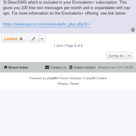
3) DirectSMS which is included in your Envisalerts+ subscription. This
gives you 100 free text messages per month and is expandable with top-
ups. For more information on the Envisalerts+ offering, see link below
https://www.eyezon.com/envisalerts_plus.php?k=
Locked
1 post • Page
1
of
1
Jump to
Board index
Contact us
Delete cookies
All times are
UTC-04:00
Powered by
phpBB
® Forum Software © phpBB Limited
Privacy
|
Terms