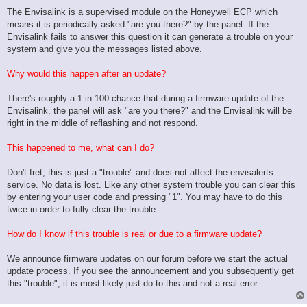
The Envisalink is a supervised module on the Honeywell ECP which
means it is periodically asked "are you there?" by the panel. If the
Envisalink fails to answer this question it can generate a trouble on your
system and give you the messages listed above.
Why would this happen after an update?
There's roughly a 1 in 100 chance that during a firmware update of the
Envisalink, the panel will ask "are you there?" and the Envisalink will be
right in the middle of reflashing and not respond.
This happened to me, what can I do?
Don't fret, this is just a "trouble" and does not affect the envisalerts
service. No data is lost. Like any other system trouble you can clear this
by entering your user code and pressing "1". You may have to do this
twice in order to fully clear the trouble.
How do I know if this trouble is real or due to a firmware update?
We announce firmware updates on our forum before we start the actual
update process. If you see the announcement and you subsequently get
this "trouble", it is most likely just do to this and not a real error.