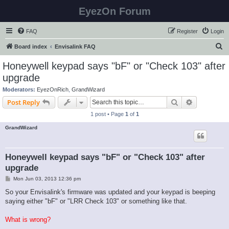
EyezOn Forum
FAQ
Register
Login
S
Board index
Envisalink FAQ
e
Honeywell keypad says "bF" or "Check 103" after
a
upgrade
r
Moderators:
EyezOnRich
,
GrandWizard
c
Search
Advanced s
Post Reply
h
1 post • Page
1
of
1
GrandWizard
Honeywell keypad says "bF" or "Check 103" after
upgrade
P
Mon Jun 03, 2013 12:36 pm
o
s
So your Envisalink's firmware was updated and your keypad is beeping
t
saying either "bF" or "LRR Check 103" or something like that.
What is wrong?