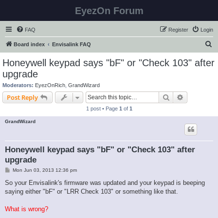
EyezOn Forum
FAQ
Register
Login
S
Board index
Envisalink FAQ
e
Honeywell keypad says "bF" or "Check 103" after
a
upgrade
r
Moderators:
EyezOnRich
,
GrandWizard
c
Search
Advanced s
Post Reply
h
1 post • Page
1
of
1
GrandWizard
Honeywell keypad says "bF" or "Check 103" after
upgrade
P
Mon Jun 03, 2013 12:36 pm
o
s
So your Envisalink's firmware was updated and your keypad is beeping
t
saying either "bF" or "LRR Check 103" or something like that.
What is wrong?