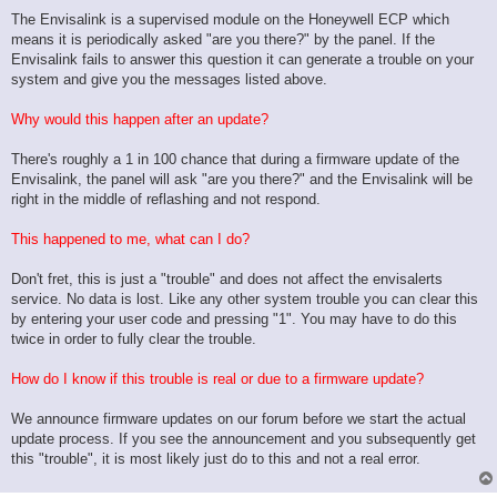
The Envisalink is a supervised module on the Honeywell ECP which
means it is periodically asked "are you there?" by the panel. If the
Envisalink fails to answer this question it can generate a trouble on your
system and give you the messages listed above.
Why would this happen after an update?
There's roughly a 1 in 100 chance that during a firmware update of the
Envisalink, the panel will ask "are you there?" and the Envisalink will be
right in the middle of reflashing and not respond.
This happened to me, what can I do?
Don't fret, this is just a "trouble" and does not affect the envisalerts
service. No data is lost. Like any other system trouble you can clear this
by entering your user code and pressing "1". You may have to do this
twice in order to fully clear the trouble.
How do I know if this trouble is real or due to a firmware update?
We announce firmware updates on our forum before we start the actual
update process. If you see the announcement and you subsequently get
this "trouble", it is most likely just do to this and not a real error.