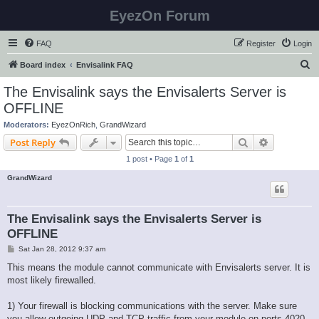
EyezOn Forum
FAQ
Register
Login
S
Board index
Envisalink FAQ
e
The Envisalink says the Envisalerts Server is
a
OFFLINE
r
Moderators:
EyezOnRich
,
GrandWizard
c
Search
Advanced s
Post Reply
h
1 post • Page
1
of
1
GrandWizard
The Envisalink says the Envisalerts Server is
OFFLINE
P
Sat Jan 28, 2012 9:37 am
o
s
This means the module cannot communicate with Envisalerts server. It is
t
most likely firewalled.
1) Your firewall is blocking communications with the server. Make sure
you allow outgoing UDP and TCP traffic from your module on ports 4020-