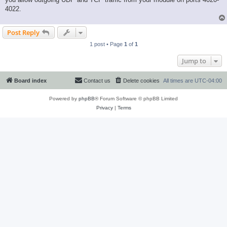
4022.
Post Reply
1 post • Page
1
of
1
Jump to
Board index
Contact us
Delete cookies
All times are
UTC-04:00
Powered by
phpBB
® Forum Software © phpBB Limited
Privacy
|
Terms