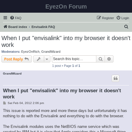
EyezOn Forum
FAQ
Register
Login
S
Board index
Envisalink FAQ
e
When I put "envisalink" into my browser it doesn't
a
work
r
Moderators:
EyezOnRich
,
GrandWizard
c
Search
Advanced s
Post Reply
h
1 post • Page
1
of
1
GrandWizard
When I put "envisalink" into my browser it doesn't
work
P
Sat Feb 04, 2012 2:06 pm
o
s
This issue is reported more and more these days but unfortunately it has
t
nothing to do with the Envisalink and everything to do with the browser.
The Envisalink modules uses the NetBIOS name service which was
created by IBM but it is clear that Apple considers this a Microsoft thing