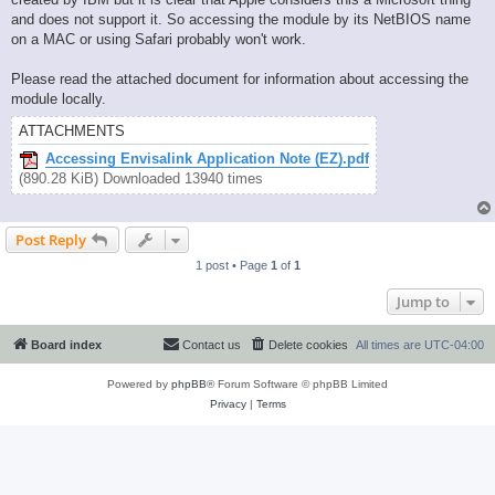
and does not support it. So accessing the module by its NetBIOS name
on a MAC or using Safari probably won't work.
Please read the attached document for information about accessing the
module locally.
ATTACHMENTS
Accessing Envisalink Application Note (EZ).pdf
(890.28 KiB) Downloaded 13940 times
Post Reply
1 post • Page
1
of
1
Jump to
Board index
Contact us
Delete cookies
All times are
UTC-04:00
Powered by
phpBB
® Forum Software © phpBB Limited
Privacy
|
Terms