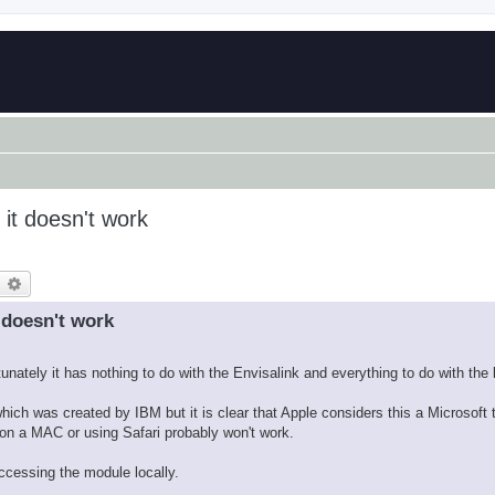
 it doesn't work
earch
Advanced search
 doesn't work
nately it has nothing to do with the Envisalink and everything to do with the 
h was created by IBM but it is clear that Apple considers this a Microsoft 
on a MAC or using Safari probably won't work.
ccessing the module locally.