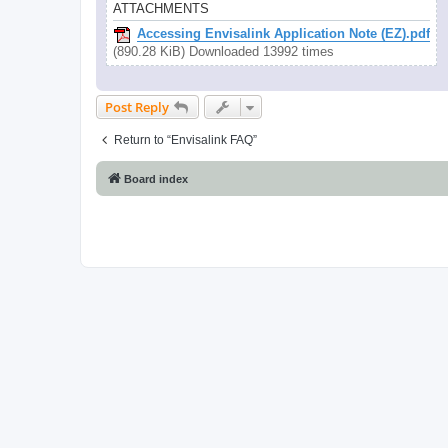
ATTACHMENTS
Accessing Envisalink Application Note (EZ).pdf
(890.28 KiB) Downloaded 13992 times
Post Reply
Return to “Envisalink FAQ”
Board index