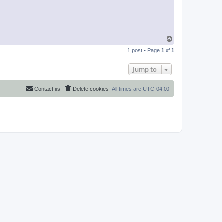
T
o
1 post • Page
1
of
1
p
Jump to
Contact us
Delete cookies
All times are
UTC-04:00