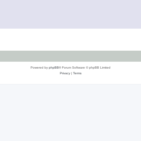
Powered by
phpBB
® Forum Software © phpBB Limited
Privacy
|
Terms