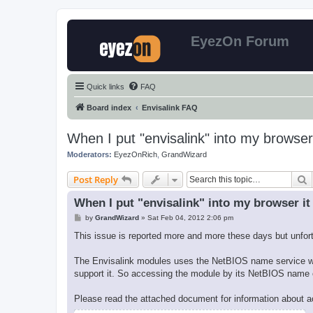
EyezOn Forum
Quick links
FAQ
Board index
Envisalink FAQ
When I put "envisalink" into my browser
Moderators:
EyezOnRich
,
GrandWizard
S
Post Reply
When I put "envisalink" into my browser it
P
by
GrandWizard
»
Sat Feb 04, 2012 2:06 pm
o
s
This issue is reported more and more these days but unfortu
t
The Envisalink modules uses the NetBIOS name service whic
support it. So accessing the module by its NetBIOS name 
Please read the attached document for information about a