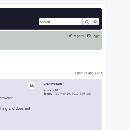
Search
Advanced search
Register
Login
1 post • Page
1
of
1
GrandWizard
Posts:
2487
Joined:
Tue Nov 16, 2010 4:08 pm
browser.
thing and does not