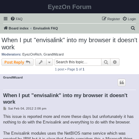
EyezOn Forum
FAQ
Register
Login
S
Board index
Envisalink FAQ
e
When I put "envisalink" into my browser it doesn't
a
work
r
Moderators:
EyezOnRich
,
GrandWizard
c
Search
Advanced s
Post Reply
h
1 post • Page
1
of
1
GrandWizard
When I put "envisalink" into my browser it doesn't
work
P
Sat Feb 04, 2012 2:06 pm
o
s
This issue is reported more and more these days but unfortunately it has
t
nothing to do with the Envisalink and everything to do with the browser.
The Envisalink modules uses the NetBIOS name service which was
created by IBM but it is clear that Apple considers this a Microsoft thing