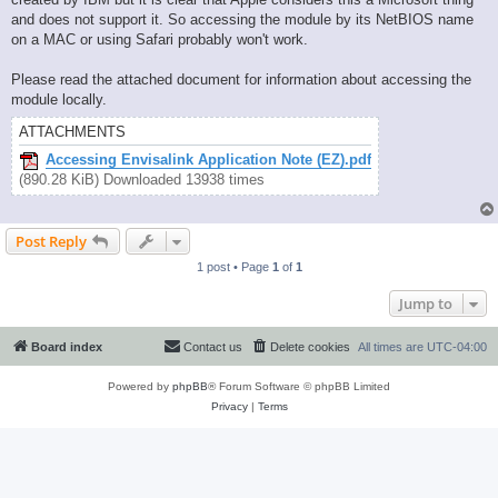
and does not support it. So accessing the module by its NetBIOS name
on a MAC or using Safari probably won't work.
Please read the attached document for information about accessing the
module locally.
ATTACHMENTS
Accessing Envisalink Application Note (EZ).pdf
(890.28 KiB) Downloaded 13938 times
Post Reply
1 post • Page
1
of
1
Jump to
Board index
Contact us
Delete cookies
All times are
UTC-04:00
Powered by
phpBB
® Forum Software © phpBB Limited
Privacy
|
Terms