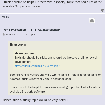
I think it would be helpful if there was a (sticky) topic that had a list of the
available 3rd party software.
wesly
Re: Envisalink - TPI Documentation
P
Mon Jul 18, 2016 1:52 pm
o
s
t
rct wrote:
wesly wrote:
Envisakit should be sticky and should be the core of all honeywell
development:
https://github.com/mklips0/envisakit
Seems like this was probably the wrong topic. (There is another topic for
Ademco, but this isn't really about documentation.)
I think it would be helpful if there was a (sticky) topic that had a list of the
available 3rd party software.
Indeed such a sticky topic would be very helpful.