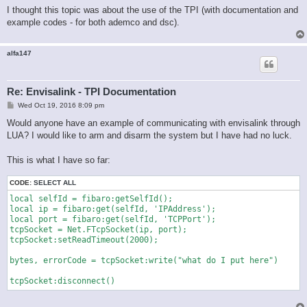
I thought this topic was about the use of the TPI (with documentation and
example codes - for both ademco and dsc).
alfa147
Re: Envisalink - TPI Documentation
P
Wed Oct 19, 2016 8:09 pm
o
s
Would anyone have an example of communicating with envisalink through
t
LUA? I would like to arm and disarm the system but I have had no luck.
This is what I have so far:
CODE:
SELECT ALL
local selfId = fibaro:getSelfId();   

local ip = fibaro:get(selfId, 'IPAddress');

local port = fibaro:get(selfId, 'TCPPort');

tcpSocket = Net.FTcpSocket(ip, port);

tcpSocket:setReadTimeout(2000);

bytes, errorCode = tcpSocket:write("what do I put here")

tcpSocket:disconnect()