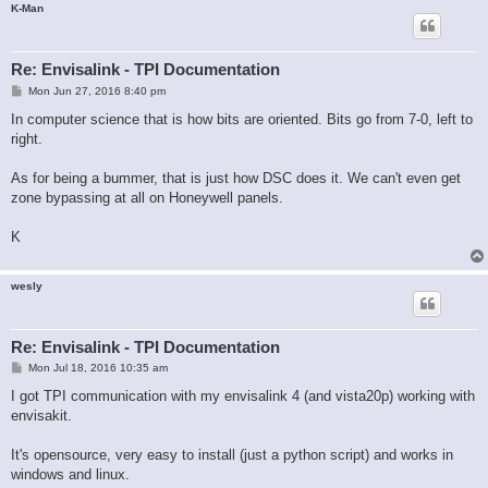
K-Man
Re: Envisalink - TPI Documentation
P
Mon Jun 27, 2016 8:40 pm
o
s
In computer science that is how bits are oriented. Bits go from 7-0, left to
t
right.
As for being a bummer, that is just how DSC does it. We can't even get
zone bypassing at all on Honeywell panels.
K
wesly
Re: Envisalink - TPI Documentation
P
Mon Jul 18, 2016 10:35 am
o
s
I got TPI communication with my envisalink 4 (and vista20p) working with
t
envisakit.
It's opensource, very easy to install (just a python script) and works in
windows and linux.