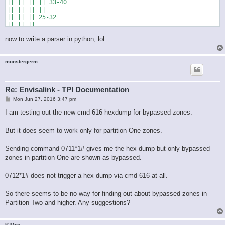
|| || || || 33-40

|| || || ||

|| || || 25-32

|| || ||

|| || 17-24

now to write a parser in python, lol.
|| ||

|| 9-16

||

monstergerm
Re: Envisalink - TPI Documentation
P
Mon Jun 27, 2016 3:47 pm
o
s
I am testing out the new cmd 616 hexdump for bypassed zones.
t
But it does seem to work only for partition One zones.
Sending command 0711*1# gives me the hex dump but only bypassed
zones in partition One are shown as bypassed.
0712*1# does not trigger a hex dump via cmd 616 at all.
So there seems to be no way for finding out about bypassed zones in
Partition Two and higher. Any suggestions?