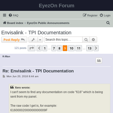
EyezOn Forum
FAQ
Register
Login
S
Board index
EyezOn Public Announcements
e
Envisalink - TPI Documentation
a
Search
Advanced s
Post Reply
r
c
Page
9
of
13
1
7
8
9
10
11
13
Previous
Next
121 posts
…
…
h
K-Man
Re: Envisalink - TPI Documentation
P
Mon Jun 20, 2016 8:44 am
o
s
t
Xero wrote:
I can't seem to find any documentation on code "616" which is being
sent from my panel.
The raw code I get is, for example:
61600002000000000009F