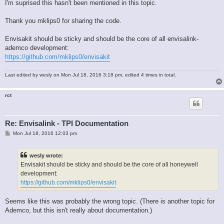
I'm suprised this hasn't been mentioned in this topic.
Thank you mklips0 for sharing the code.
Envisakit should be sticky and should be the core of all envisalink-
ademco development:
https://github.com/mklips0/envisakit
Last edited by
wesly
on Mon Jul 18, 2016 3:18 pm, edited 4 times in total.
rct
Re: Envisalink - TPI Documentation
P
Mon Jul 18, 2016 12:03 pm
o
s
t
wesly wrote:
Envisakit should be sticky and should be the core of all honeywell
development:
https://github.com/mklips0/envisakit
Seems like this was probably the wrong topic. (There is another topic for
Ademco, but this isn't really about documentation.)