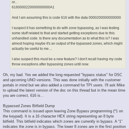
or...
6160000220000000000A1
And I am assuming this is code 616 with the data 0000200000000000
I suspect it has something to do with zone bypassing, as I was testing
some stuff related to that and started getting exceptions due to this
unhandled code. Is there any documentation as to what this is? I was
almost hoping maybe it's an output of the bypassed zones, which might
actually be useful to me....
I also suspect this must be a new feature? I don't recall having my code
throw exceptions after bypassing zones until now.
Oh, my bad. Yes we added the long requested "bypass status" for DSC
and upcoming UNO versions. This was done initially with the customer
portals in mind but we also added a command for TPI users. I'll ask Mike
to upload the latest version of the doc on this thread but in the mean time
you are correct, 616 is...
Bypassed Zones Bitfield Dump
This command is issued upon leaving Zone Bypass programming (*1 on
the keypad). It is a 16 character HEX string representing an 8 byte
bitfield. This bitfield indicates which zones are currently in bypass. A “1”
indicates the zone is in bypass. The lower 8 zones are in the first position