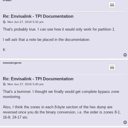
K-Man
Re: Envisalink - TPI Documentation
P
Mon Jun 27, 2016 5:32 pm
o
s
That's probably true. I can see how it would only work for partition 1.
t
I will ask that a note be placed in the documentation.
K
monstergerm
Re: Envisalink - TPI Documentation
P
Mon Jun 27, 2016 5:40 pm
o
s
That's a bummer. I thought we finally would get complete bypass zone
t
monitoring.
Also, I think the zones in each 8-byte section of the hex dump are
reversed once you do the binary conversion, i.e. the order is zones 8-1;
16-9; 24-17 etc