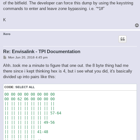
of the bitfield. The developer can force this dump by using the keystring
commands to enter and leave zone bypassing. i.e. “*1#”
K
Xero
Re: Envisalink - TPI Documentation
P
Mon Jun 20, 2016 4:45 pm
o
s
Ahh..took me a minute to figure that one out. the 8 byte thing had me
t
there since i kept thinking hex is 4, but i see what you did, it's basically
divided up into pairs like this:
CODE:
SELECT ALL
00 00 00 00 00 00 00 00

00 00 62 06 00 00 00 00

|| || || || || || || ||

|| || || || || || || ||

|| || || || || || || 57-64

|| || || || || || ||

|| || || || || || 49-56

|| || || || || ||

|| || || || || 41-48

|| || || || ||
