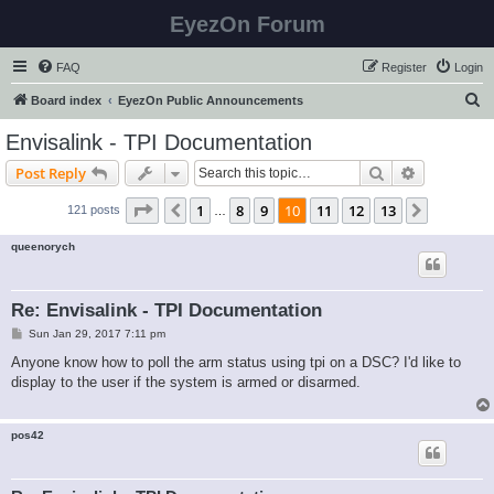
EyezOn Forum
FAQ
Register
Login
S
Board index
EyezOn Public Announcements
e
Envisalink - TPI Documentation
a
Search
Advanced s
Post Reply
r
c
Page
10
of
13
1
8
9
10
11
12
13
Previous
Next
121 posts
…
h
queenorych
Re: Envisalink - TPI Documentation
P
Sun Jan 29, 2017 7:11 pm
o
s
Anyone know how to poll the arm status using tpi on a DSC? I'd like to
t
display to the user if the system is armed or disarmed.
pos42