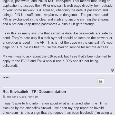
login id, password, and PIN is
NOT
encrypted. This means that using an
application to access the TPI or envisalink web page directly from outside
of your home network is ill advised, changing the default password and
using a PIN is insufficient - maybe even dangerous. The password and
PIN is exchanged in the clear and visible to anyone sniffing the stream,
and a bot can keep trying passwords & pins till it gets through.
I say this as many assume that sensitive data like passwords are safe to
send. They're safe only if a lock symbol should be seen on the browser or
encryption is used in the API. This is not the case on the envisalink's web
page nor TPI. So it's best to use the eyezon service for remote access.
My visit was to ask about the 616 event, but I see that's been clarified to
apply to the EVL3 and EVL4 only (I use a 2DS and it's not being
delivered).
mikep
Re: Envisalink - TPI Documentation
P
Tue Oct 17, 2017 9:44 pm
o
s
I wasn't able to find information about what is returned when the TPI is
t
blocked by the envisalink firewall. I've seen my app report an invalid
checksum - is this a sign that the request has been blocked? (I'm using a