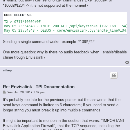
It works, but how I can send longer commands? Like *10602#, or
*10602#1234 -> it is not supported at the moment?
CODE:
SELECT ALL
TX > 0711*10602#0F

May 05 23:54:48 - INFO: 200 GET /api/keystroke (192.168.1.54) 
May 05 23:54:48 - DEBUG - core/envisalink.py:handle_line@134:
Sending a single command works, example: *106#,*4#.
One more question: why is there no audio feedback when I enable/disable
chime trough Envisalink?
mikep
Re: Envisalink - TPI Documentation
P
Wed Jun 28, 2017 1:37 pm
o
s
It's probably too late for the previous poster, but the answer is that the
t
send keys command is limited to 6 characters; if you need to send a
longer string you must break it up into multiple commands.
It might be important to mention in the section that warns: "IMPORTANT:
Envisalink Application Firewall", that the TCP sequence, including the