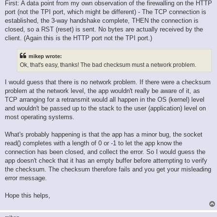
First: A data point from my own observation of the firewalling on the HTTP
port (not the TPI port, which might be different) - The TCP connection is
established, the 3-way handshake complete, THEN the connection is
closed, so a RST (reset) is sent. No bytes are actually received by the
client. (Again this is the HTTP port not the TPI port.)
mikep wrote:
Ok, that's easy, thanks! The bad checksum must a network problem.
I would guess that there is no network problem. If there were a checksum
problem at the network level, the app wouldn't really be aware of it, as
TCP arranging for a retransmit would all happen in the OS (kernel) level
and wouldn't be passed up to the stack to the user (application) level on
most operating systems.
What's probably happening is that the app has a minor bug, the socket
read() completes with a length of 0 or -1 to let the app know the
connection has been closed, and collect the error. So I would guess the
app doesn't check that it has an empty buffer before attempting to verify
the checksum. The checksum therefore fails and you get your misleading
error message.
Hope this helps,