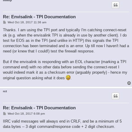
mikep
Re: Envisalink - TPI Documentation
P
Wed Oct 18, 2017 11:36 am
o
s
Thanks. I am using the TPI port and typically I'm catching connect-reset
t
ok (e.g. when the envisalink TPI is already in use by another client). I do
test for EOS as in the TPI (and unlike in HTTP) this signals the TPI
connection has been terminated and is an error. Up till now I haven't had a
need (or knew that I could!) test the firewall response.
But if the envisalink is responding with an EOL character (marking a TPI
command end) with no other data before sending the connect-reset I
would indeed mark it as a checksum error (arguably properly) - hence my
original question asking what it does
.
rct
Re: Envisalink - TPI Documentation
P
Wed Oct 18, 2017 6:08 pm
o
s
IIRC valid messages will always end in CRLF, and be a minimum of 5
t
data bytes -- 3 digit command/response code + 2 digit checksum.