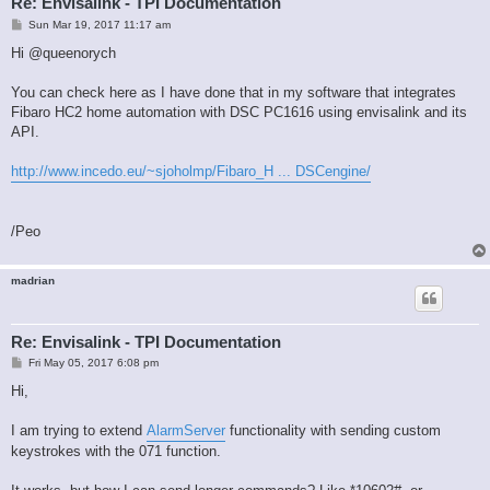
Re: Envisalink - TPI Documentation
P
Sun Mar 19, 2017 11:17 am
o
s
Hi @queenorych
t
You can check here as I have done that in my software that integrates
Fibaro HC2 home automation with DSC PC1616 using envisalink and its
API.
http://www.incedo.eu/~sjoholmp/Fibaro_H ... DSCengine/
/Peo
madrian
Re: Envisalink - TPI Documentation
P
Fri May 05, 2017 6:08 pm
o
s
Hi,
t
I am trying to extend
AlarmServer
functionality with sending custom
keystrokes with the 071 function.