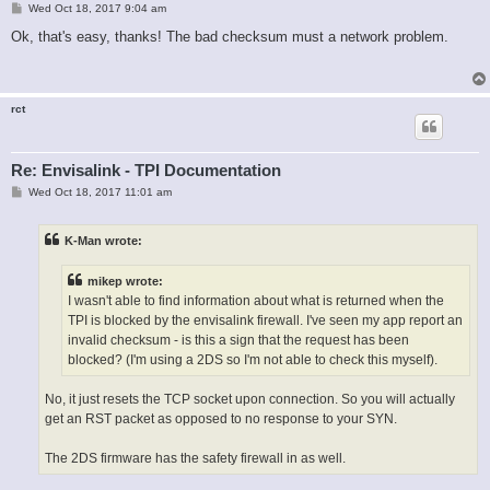
P
Wed Oct 18, 2017 9:04 am
o
s
Ok, that's easy, thanks! The bad checksum must a network problem.
t
rct
Re: Envisalink - TPI Documentation
P
Wed Oct 18, 2017 11:01 am
o
s
t
K-Man wrote:
mikep wrote:
I wasn't able to find information about what is returned when the
TPI is blocked by the envisalink firewall. I've seen my app report an
invalid checksum - is this a sign that the request has been
blocked? (I'm using a 2DS so I'm not able to check this myself).
No, it just resets the TCP socket upon connection. So you will actually
get an RST packet as opposed to no response to your SYN.
The 2DS firmware has the safety firewall in as well.