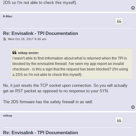
2DS so I'm not able to check this myself).
K-Man
Re: Envisalink - TPI Documentation
P
Wed Oct 18, 2017 8:36 am
o
s
t
mikep wrote:
I wasn't able to find information about what is returned when the TPI is
blocked by the envisalink firewall. I've seen my app report an invalid
checksum - is this a sign that the request has been blocked? (I'm using
a 2DS so I'm not able to check this myself).
No, it just resets the TCP socket upon connection. So you will actually
get an RST packet as opposed to no response to your SYN.
The 2DS firmware has the safety firewall in as well.
mikep
Re: Envisalink - TPI Documentation