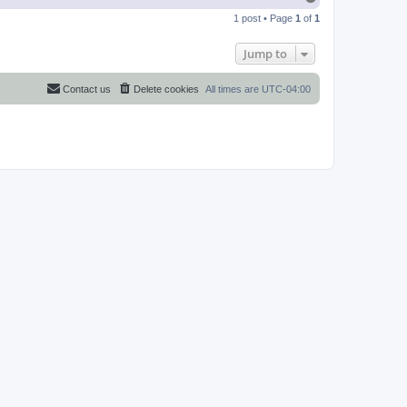
o
1 post • Page
1
of
1
p
Jump to
Contact us
Delete cookies
All times are
UTC-04:00