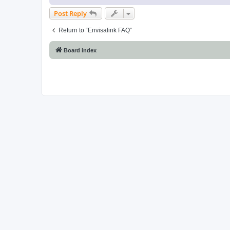
Post Reply
Return to “Envisalink FAQ”
Board index