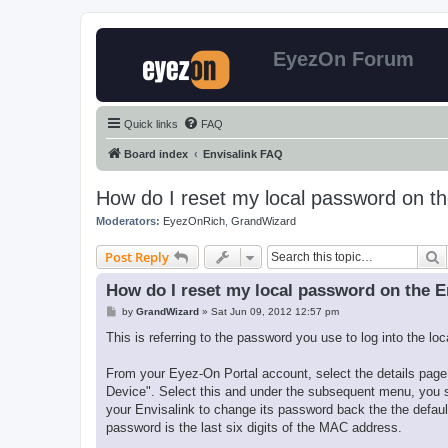
EyezOn Forum
Quick links
FAQ
Board index
Envisalink FAQ
How do I reset my local password on th
Moderators:
EyezOnRich
,
GrandWizard
S
Post Reply
How do I reset my local password on the E
P
by
GrandWizard
»
Sat Jun 09, 2012 12:57 pm
o
s
This is referring to the password you use to log into the lo
t
From your Eyez-On Portal account, select the details page f
Device". Select this and under the subsequent menu, you s
your Envisalink to change its password back the the default
password is the last six digits of the MAC address.