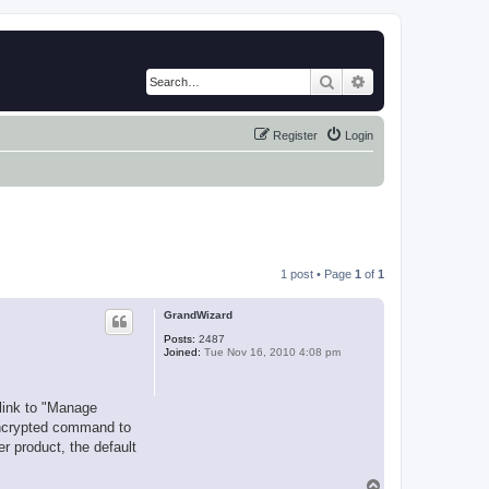
Search
Advanced search
Register
Login
1 post • Page
1
of
1
GrandWizard
Posts:
2487
Joined:
Tue Nov 16, 2010 4:08 pm
 link to "Manage
 encrypted command to
r product, the default
T