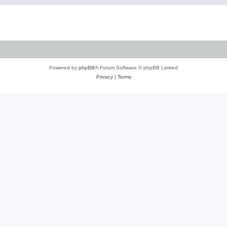
Powered by
phpBB
® Forum Software © phpBB Limited
Privacy
|
Terms