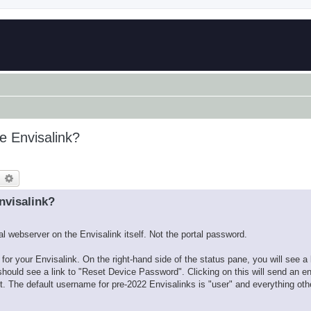
e Envisalink?
earch
Advanced search
nvisalink?
cal webserver on the Envisalink itself. Not the portal password.
or your Envisalink. On the right-hand side of the status pane, you will see a
hould see a link to "Reset Device Password". Clicking on this will send an
. The default username for pre-2022 Envisalinks is "user" and everything othe