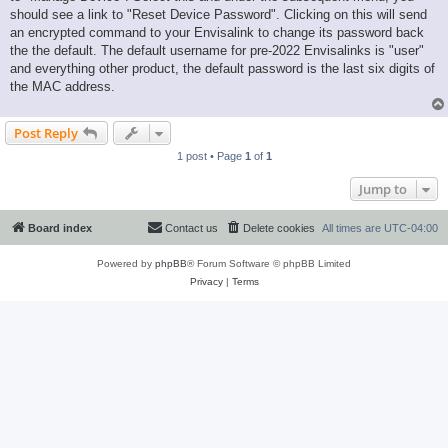
should see a link to "Reset Device Password". Clicking on this will send
an encrypted command to your Envisalink to change its password back
the the default. The default username for pre-2022 Envisalinks is "user"
and everything other product, the default password is the last six digits of
the MAC address.
Post Reply
1 post • Page
1
of
1
Jump to
Board index
Contact us
Delete cookies
All times are
UTC-04:00
Powered by
phpBB
® Forum Software © phpBB Limited
Privacy
|
Terms