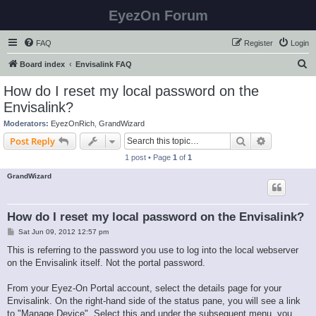
EyezOn Forum
FAQ
Register
Login
S
Board index
Envisalink FAQ
e
How do I reset my local password on the
a
Envisalink?
r
Moderators:
EyezOnRich
,
GrandWizard
c
Search
Advanced s
Post Reply
h
1 post • Page
1
of
1
GrandWizard
How do I reset my local password on the Envisalink?
P
Sat Jun 09, 2012 12:57 pm
o
s
This is referring to the password you use to log into the local webserver
t
on the Envisalink itself. Not the portal password.
From your Eyez-On Portal account, select the details page for your
Envisalink. On the right-hand side of the status pane, you will see a link
to "Manage Device". Select this and under the subsequent menu, you