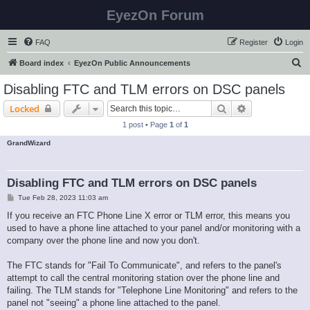
EyezOn Forum
FAQ
Register
Login
S
Board index
EyezOn Public Announcements
e
Disabling FTC and TLM errors on DSC panels
a
Search
Advanced sear
Locked
r
1 post • Page
1
of
1
c
GrandWizard
h
Disabling FTC and TLM errors on DSC panels
P
Tue Feb 28, 2023 11:03 am
o
s
If you receive an FTC Phone Line X error or TLM error, this means you
t
used to have a phone line attached to your panel and/or monitoring with a
company over the phone line and now you don't.
The FTC stands for "Fail To Communicate", and refers to the panel's
attempt to call the central monitoring station over the phone line and
failing. The TLM stands for "Telephone Line Monitoring" and refers to the
panel not "seeing" a phone line attached to the panel.