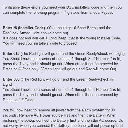
To disable these errors you need your DSC installers code and then you
can complete the following programming steps from a local keypad.
Enter *8 (Installer Code).
(You should get 6 Short Beeps and the
Red/Lock Armed Light should come on)
If it does not and you get 1 Long Beep, that is the wrong Installer Code.
You will need your installers code to proceed.
Enter 015
(The Red light will go off and the Green Ready/check will Light)
You Should now see a series of numbers 1 through 8. If Number 7 is lit,
press the 7 key and it should go out. When off or If not on proceed by
Pressing # Once only. (Green light will go out and Red will come On)
Enter 380
((The Red light will go off and the Green Ready/check will
Light)
You Should now see a series of numbers 1 through 8. If Number 1 is lit,
press the 1 key and it should go out. When off or If not on proceed by
Pressing # # Twice
You will now need to remove all power from the alarm system for 30
seconds. Remove AC Power source first and then the Battery. When
restoring the power, connect the Battery first and then the AC source. Do
not worry, when you connect the Battery, the panel will not power up until