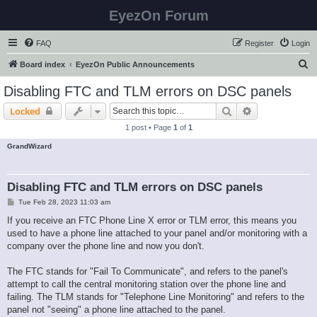
EyezOn Forum
FAQ
Register
Login
S
Board index
EyezOn Public Announcements
e
Disabling FTC and TLM errors on DSC panels
a
Search
Advanced sear
Locked
r
1 post • Page
1
of
1
c
GrandWizard
h
Disabling FTC and TLM errors on DSC panels
P
Tue Feb 28, 2023 11:03 am
o
s
If you receive an FTC Phone Line X error or TLM error, this means you
t
used to have a phone line attached to your panel and/or monitoring with a
company over the phone line and now you don't.
The FTC stands for "Fail To Communicate", and refers to the panel's
attempt to call the central monitoring station over the phone line and
failing. The TLM stands for "Telephone Line Monitoring" and refers to the
panel not "seeing" a phone line attached to the panel.