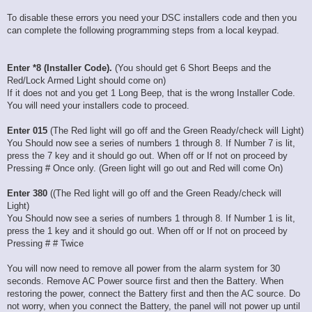
To disable these errors you need your DSC installers code and then you
can complete the following programming steps from a local keypad.
Enter *8 (Installer Code).
(You should get 6 Short Beeps and the
Red/Lock Armed Light should come on)
If it does not and you get 1 Long Beep, that is the wrong Installer Code.
You will need your installers code to proceed.
Enter 015
(The Red light will go off and the Green Ready/check will Light)
You Should now see a series of numbers 1 through 8. If Number 7 is lit,
press the 7 key and it should go out. When off or If not on proceed by
Pressing # Once only. (Green light will go out and Red will come On)
Enter 380
((The Red light will go off and the Green Ready/check will
Light)
You Should now see a series of numbers 1 through 8. If Number 1 is lit,
press the 1 key and it should go out. When off or If not on proceed by
Pressing # # Twice
You will now need to remove all power from the alarm system for 30
seconds. Remove AC Power source first and then the Battery. When
restoring the power, connect the Battery first and then the AC source. Do
not worry, when you connect the Battery, the panel will not power up until