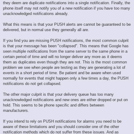
they deem are duplicate notifications into a single notification. Finally, the
phone itself may not notify you of a new notification if you have too many
unacknowledged notifications already.
What this means is that your PUSH alerts are cannot be guaranteed to be
delivered, but in normal use they generally all are.
If you find you are missing PUSH notifications, the most common culprit
is that your message has been "collapsed". This means that Google has
seen multiple notifications from the same server to the same phone in a
certain period of time and will no longer deliver any more as it deems
them as duplicates even though they are not. This is the most common
problem we see when people are testing as they are generating a lot of
events in a short period of time. Be patient and be aware when used
normally for events that might happen only a few times a day, the PUSH
notifications do not get collapsed.
The other major culprit is that your delivery queue has too many
unacknowledged notifications and new ones are either dropped or put on
hold. This seems to be phone specific and differs between
manufacturers.
If you intend to rely on PUSH notifications for alarms you need to be
aware of these limitations and you should consider one of the other
notification methods which do not suffer from these issues. And as