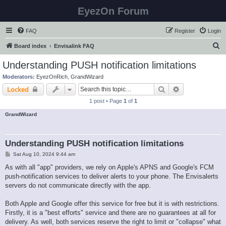
EyezOn Forum
FAQ
Register
Login
S
Board index
Envisalink FAQ
e
Understanding PUSH notification limitations
a
Moderators:
EyezOnRich
,
GrandWizard
r
Search
Advanced sear
Locked
c
1 post • Page
1
of
1
h
GrandWizard
Understanding PUSH notification limitations
P
Sat Aug 10, 2024 9:44 am
o
s
As with all "app" providers, we rely on Apple's APNS and Google's FCM
t
push-notification services to deliver alerts to your phone. The Envisalerts
servers do not communicate directly with the app.
Both Apple and Google offer this service for free but it is with restrictions.
Firstly, it is a "best efforts" service and there are no guarantees at all for
delivery. As well, both services reserve the right to limit or "collapse" what