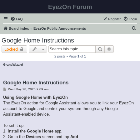
EyezOn Forum
FAQ
Register
Login
S
Board index
EyezOn Public Announcements
e
Google Home Instructions
a
Search
Advanced sear
Locked
r
2 posts • Page
1
of
1
c
GrandWizard
h
Google Home Instructions
P
Wed May 28, 2025 9:09 am
o
s
Using Google Home with EyezOn
t
The EyezOn action for Google Assistant allows you to link your EyezOn
account to Google and control your system through any Google
Assistant-enabled device.
To set it up:
1. Install the
Google Home
app.
2. Go to the
Devices
screen and tap
Add
.