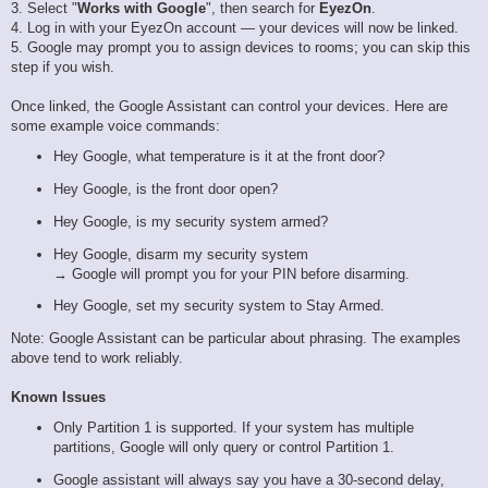
3. Select "
Works with Google
", then search for
EyezOn
.
4. Log in with your EyezOn account — your devices will now be linked.
5. Google may prompt you to assign devices to rooms; you can skip this
step if you wish.
Once linked, the Google Assistant can control your devices. Here are
some example voice commands:
Hey Google, what temperature is it at the front door?
Hey Google, is the front door open?
Hey Google, is my security system armed?
Hey Google, disarm my security system
→ Google will prompt you for your PIN before disarming.
Hey Google, set my security system to Stay Armed.
Note: Google Assistant can be particular about phrasing. The examples
above tend to work reliably.
Known Issues
Only Partition 1 is supported. If your system has multiple
partitions, Google will only query or control Partition 1.
Google assistant will always say you have a 30-second delay,