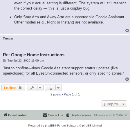
even if your actual setting is different. The system will still respect
the correct delay — this is just a display bug.
Only Stay Arm and Away Arm are supported via Google Assistant.
Other modes (e.g., Night or Instant) are not available.
Tamezs
Re: Google Home Instructions
P
Tue Jul 22, 2025 11:09 pm
o
s
Just to confirm—does Google Assistant support status updates (like
t
open/closed) for all EyezOn-connected sensors, or only specific zones?
Locked
2 posts • Page
1
of
1
Jump to
Board index
Contact us
Delete cookies
All times are
UTC-04:00
Powered by
phpBB
® Forum Software © phpBB Limited