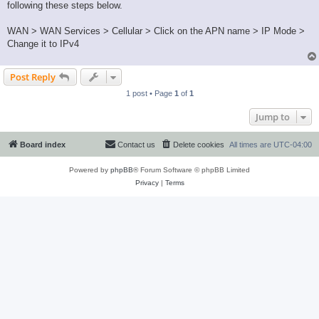
following these steps below.
WAN > WAN Services > Cellular > Click on the APN name > IP Mode >
Change it to IPv4
Post Reply
1 post • Page
1
of
1
Jump to
Board index
Contact us
Delete cookies
All times are
UTC-04:00
Powered by
phpBB
® Forum Software © phpBB Limited
Privacy
|
Terms