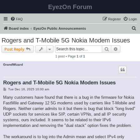
EyezOn Forum
FAQ
Register
Login
S
Board index
EyezOn Public Announcements
e
Rogers and T-Mobile 5G Nokia Modem Issues
a
Search
Advanced s
Post Reply
r
1 post • Page
1
of
1
c
GrandWizard
h
Rogers and T-Mobile 5G Nokia Modem Issues
P
Tue Dec 16, 2025 10:00 am
o
s
Many customers have found that there is a bug in the firmware for Nokia
t
FastMile and Gateway 12 5G modems used by carriers like T-Mobile and
Rogers. Neither carrier admits to it but there is bug that block "long lived"
UDP sockets for services like SIP, certain VPNs, and all IP security
systems, ours included. It seems to be related to their IPv6
implementation and removing the "dual stack" option fixes the problem.
The workaround is to log into the Admin mean and select IPv4 only