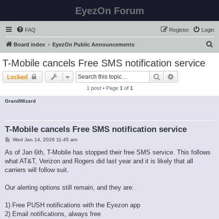
EyezOn Forum
FAQ
Register
Login
S
Board index
EyezOn Public Announcements
e
T-Mobile cancels Free SMS notification service
a
Search
Advanced sear
Locked
r
1 post • Page
1
of
1
c
GrandWizard
h
T-Mobile cancels Free SMS notification service
P
Wed Jan 14, 2026 11:45 am
o
s
As of Jan 6th, T-Mobile has stopped their free SMS service. This follows
t
what AT&T, Verizon and Rogers did last year and it is likely that all
carriers will follow suit.
Our alerting options still remain, and they are:
1) Free PUSH notifications with the Eyezon app
2) Email notifications, always free