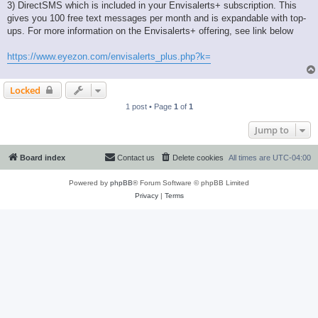
3) DirectSMS which is included in your Envisalerts+ subscription. This
gives you 100 free text messages per month and is expandable with top-
ups. For more information on the Envisalerts+ offering, see link below
https://www.eyezon.com/envisalerts_plus.php?k=
Locked
1 post • Page
1
of
1
Jump to
Board index
Contact us
Delete cookies
All times are
UTC-04:00
Powered by
phpBB
® Forum Software © phpBB Limited
Privacy
|
Terms